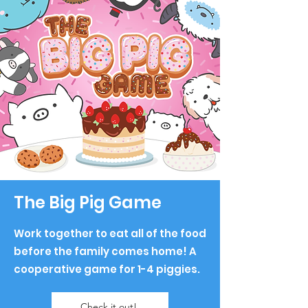
The Big Pig Game
Work together to eat all of the food
before the family comes home!
A
cooperative game for
1-4 piggies.
Check it out!