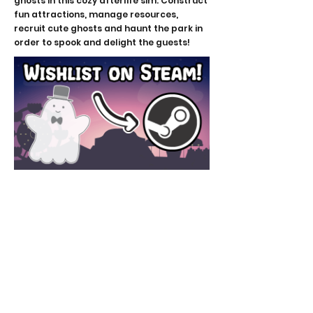
ghosts in this cozy afterlife sim. Construct
fun attractions, manage resources,
recruit cute ghosts and haunt the park in
order to spook and delight the guests!