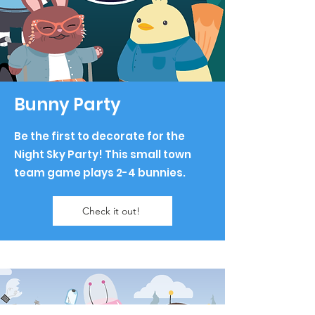
Bunny Party
Be the first to decorate for the
Night Sky Party! This small town
team game plays 2-4 bunnies.
Check it out!