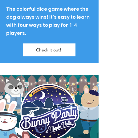
The colorful dice game where the
dog always wins! It's easy to learn
with four ways to play for 1-4
players.
Check it out!