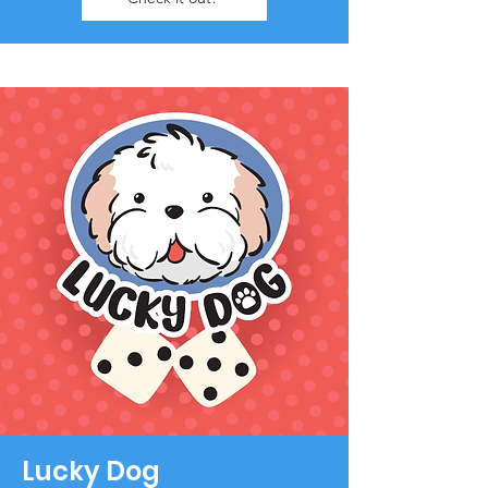
Lucky Dog