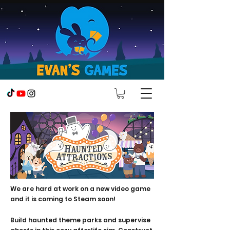
We are hard at work on a new video game
and it is coming to Steam soon!
Build haunted theme parks and supervise