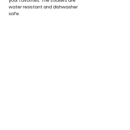
your favorites. The stickers are
water resistant and dishwasher
safe.