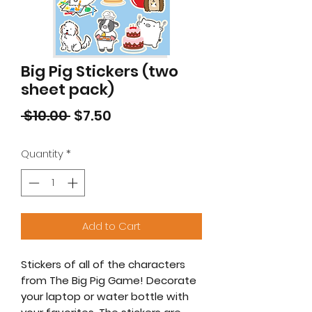
Big Pig Stickers (two
sheet pack)
Regular
Sale
 $10.00 
$7.50
Price
Price
Quantity
*
Add to Cart
Stickers of all of the characters
from The Big Pig Game! Decorate
your laptop or water bottle with