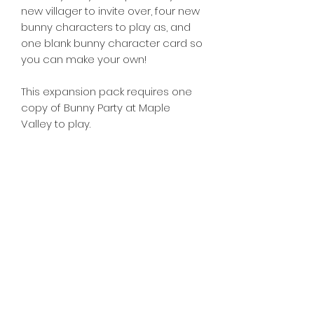
new villager to invite over, four new
bunny characters to play as, and
one blank bunny character card so
you can make your own!
This expansion pack requires one
copy of Bunny Party at Maple
Valley to play.