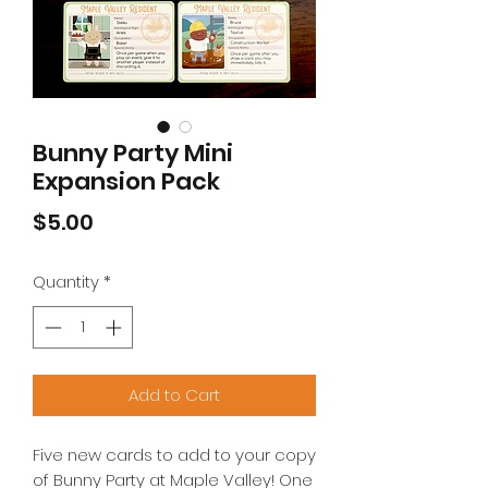
Bunny Party Mini
Expansion Pack
Price
$5.00
Quantity
*
Add to Cart
Five new cards to add to your copy
of Bunny Party at Maple Valley! One