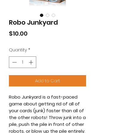
Robo Junkyard
Price
$10.00
Quantity
*
Add to Cart
Robo Junkyard is a fast-paced
game about getting rid of all of
your cards (junk) faster than all of
the other robots! Throw junk into a
pile, push the pile in front of other
robots, or blow up the pile entirely.