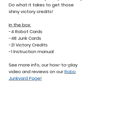
Do what it takes to get those
shiny victory credits!
In the box:
-4 Robot Cards
-48 Junk Cards
-21 Victory Credits
-1 Instruction manual
See more info, our how-to-play
video and reviews on our
Robo
Junkyard Page
!